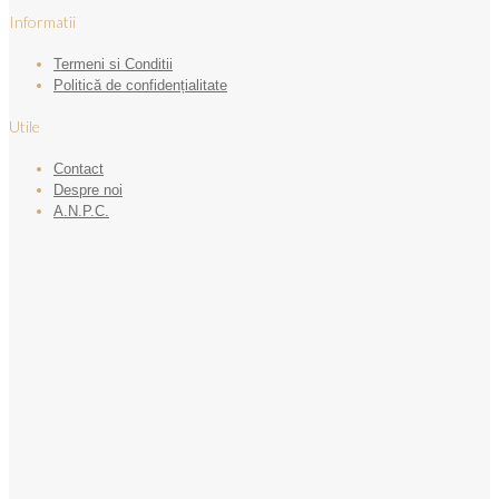
Informatii
Termeni si Conditii
Politică de confidențialitate
Utile
Contact
Despre noi
A.N.P.C.