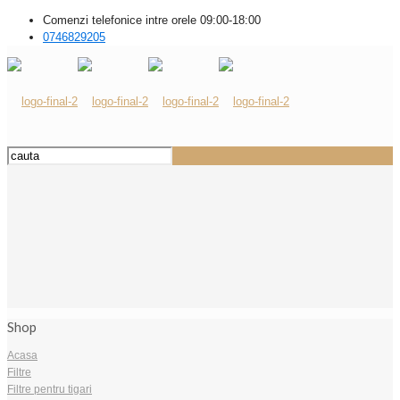
Comenzi telefonice intre orele 09:00-18:00
0746829205
Shop
Acasa
Filtre
Filtre pentru tigari