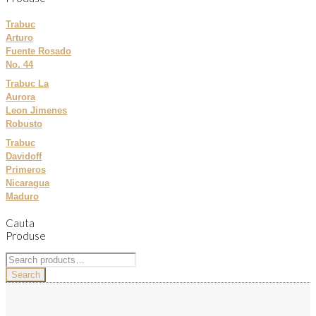
Trabuc
Arturo
Fuente Rosado
No. 44
Trabuc La
Aurora
Leon Jimenes
Robusto
Trabuc
Davidoff
Primeros
Nicaragua
Maduro
Cauta
Produse
Search
for:
Search