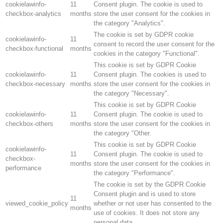
cookielawinfo-
11
Consent plugin. The cookie is used to
checkbox-analytics
months
store the user consent for the cookies in
the category "Analytics".
The cookie is set by GDPR cookie
cookielawinfo-
11
consent to record the user consent for the
checkbox-functional
months
cookies in the category "Functional".
This cookie is set by GDPR Cookie
cookielawinfo-
11
Consent plugin. The cookies is used to
checkbox-necessary
months
store the user consent for the cookies in
the category "Necessary".
This cookie is set by GDPR Cookie
cookielawinfo-
11
Consent plugin. The cookie is used to
checkbox-others
months
store the user consent for the cookies in
the category "Other.
This cookie is set by GDPR Cookie
cookielawinfo-
11
Consent plugin. The cookie is used to
checkbox-
months
store the user consent for the cookies in
performance
the category "Performance".
The cookie is set by the GDPR Cookie
Consent plugin and is used to store
11
viewed_cookie_policy
whether or not user has consented to the
months
use of cookies. It does not store any
personal data.