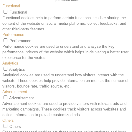
Functional
Functional
Functional cookies help to perform certain functionalities like sharing the
content of the website on social media platforms, collect feedbacks, and
other third-party features.
Performance
Performance
Performance cookies are used to understand and analyze the key
performance indexes of the website which helps in delivering a better user
experience for the visitors.
Analytics
Analytics
Analytical cookies are used to understand how visitors interact with the
website. These cookies help provide information on metrics the number of
visitors, bounce rate, traffic source, etc.
Advertisement
Advertisement
Advertisement cookies are used to provide visitors with relevant ads and
marketing campaigns. These cookies track visitors across websites and
collect information to provide customized ads.
Others
Others