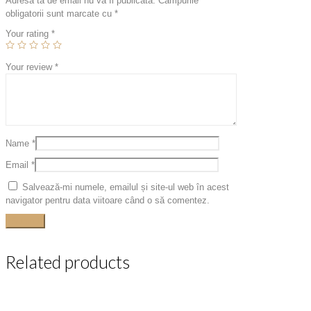
Adresa ta de email nu va fi publicată.
Câmpurile
obligatorii sunt marcate cu
*
Your rating
*
Your review
*
Name
*
Email
*
Salvează-mi numele, emailul și site-ul web în acest
navigator pentru data viitoare când o să comentez.
Related products