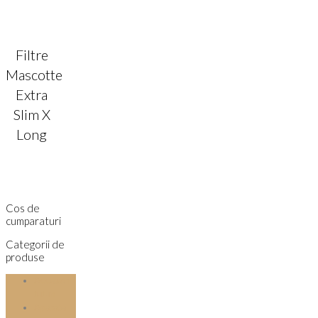
Filtre
Mascotte
Extra
Slim X
Long
Cos de
cumparaturi
Categorii de
produse
Accesorii
tutun
Aparate