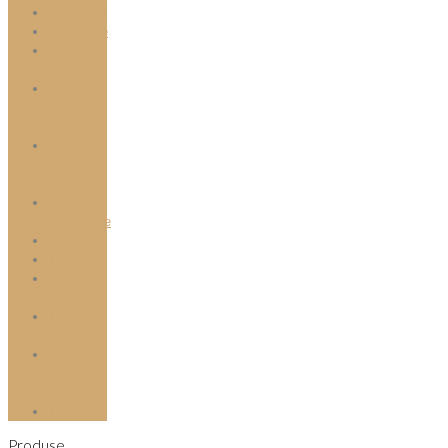
Scrumiere
Tabachere
Tigari de
foi
Tigari de
foi cu
arome
Tigari de
foi fara
filtru
Tigari
electronice
Trabucuri
Tuburi
Tuburi cu
aroma
Tuburi
mentolate
Tuburi
slim si
microslim
Tutun
Produse