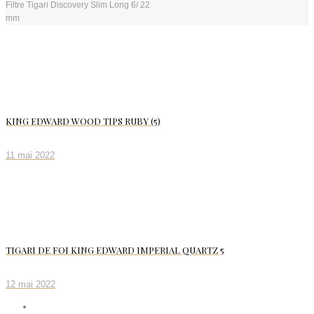
Filtre Tigari Discovery Slim Long 6/ 22
mm
KING EDWARD WOOD TIPS RUBY (5)
11 mai 2022
TIGARI DE FOI KING EDWARD IMPERIAL QUARTZ 5
12 mai 2022