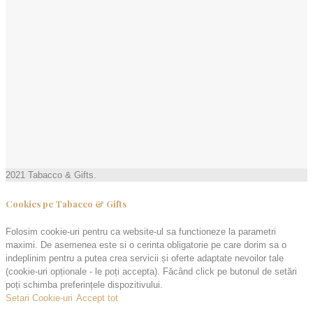
2021 Tabacco & Gifts.
Cookies pe Tabacco & Gifts
Folosim cookie-uri pentru ca website-ul sa functioneze la parametri
maximi. De asemenea este si o cerinta obligatorie pe care dorim sa o
indeplinim pentru a putea crea servicii și oferte adaptate nevoilor tale
(cookie-uri opționale - le poți accepta). Făcând click pe butonul de setări
poți schimba preferințele dispozitivului.
Setari Cookie-uri
Accept tot