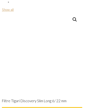
Show all
Filtre Tigari Discovery Slim Long 6/ 22 mm