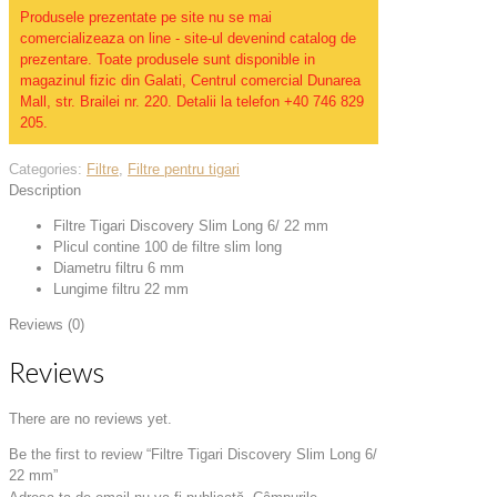
Produsele prezentate pe site nu se mai
comercializeaza on line - site-ul devenind catalog de
prezentare. Toate produsele sunt disponible in
magazinul fizic din Galati, Centrul comercial Dunarea
Mall, str. Brailei nr. 220. Detalii la telefon +40 746 829
205.
Categories:
Filtre
,
Filtre pentru tigari
Description
Filtre Tigari Discovery Slim Long 6/ 22 mm
Plicul contine 100 de filtre slim long
Diametru filtru 6 mm
Lungime filtru 22 mm
Reviews (0)
Reviews
There are no reviews yet.
Be the first to review “Filtre Tigari Discovery Slim Long 6/
22 mm”