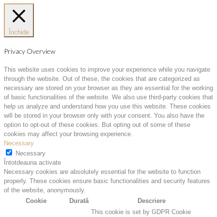
Închide
Privacy Overview
This website uses cookies to improve your experience while you navigate
through the website. Out of these, the cookies that are categorized as
necessary are stored on your browser as they are essential for the working
of basic functionalities of the website. We also use third-party cookies that
help us analyze and understand how you use this website. These cookies
will be stored in your browser only with your consent. You also have the
option to opt-out of these cookies. But opting out of some of these
cookies may affect your browsing experience.
Necessary
Necessary
Întotdeauna activate
Necessary cookies are absolutely essential for the website to function
properly. These cookies ensure basic functionalities and security features
of the website, anonymously.
Cookie
Durată
Descriere
This cookie is set by GDPR Cookie