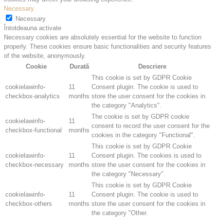
Necessary
Necessary
Întotdeauna activate
Necessary cookies are absolutely essential for the website to function
properly. These cookies ensure basic functionalities and security features
of the website, anonymously.
Cookie
Durată
Descriere
This cookie is set by GDPR Cookie
cookielawinfo-
11
Consent plugin. The cookie is used to
checkbox-analytics
months
store the user consent for the cookies in
the category "Analytics".
The cookie is set by GDPR cookie
cookielawinfo-
11
consent to record the user consent for the
checkbox-functional
months
cookies in the category "Functional".
This cookie is set by GDPR Cookie
cookielawinfo-
11
Consent plugin. The cookies is used to
checkbox-necessary
months
store the user consent for the cookies in
the category "Necessary".
This cookie is set by GDPR Cookie
cookielawinfo-
11
Consent plugin. The cookie is used to
checkbox-others
months
store the user consent for the cookies in
the category "Other.