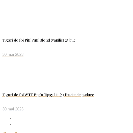
Tigari de foi Piff Puff Blond (vanilie) 25 buc
30 mai 2023
Tigari de foi WTF Big’n Tipsy Lit (5) fructe de padure
30 mai 2023