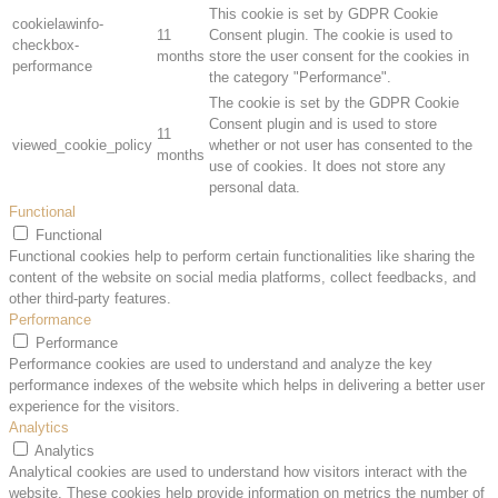
This cookie is set by GDPR Cookie
cookielawinfo-
11
Consent plugin. The cookie is used to
checkbox-
months
store the user consent for the cookies in
performance
the category "Performance".
The cookie is set by the GDPR Cookie
Consent plugin and is used to store
11
viewed_cookie_policy
whether or not user has consented to the
months
use of cookies. It does not store any
personal data.
Functional
Functional
Functional cookies help to perform certain functionalities like sharing the
content of the website on social media platforms, collect feedbacks, and
other third-party features.
Performance
Performance
Performance cookies are used to understand and analyze the key
performance indexes of the website which helps in delivering a better user
experience for the visitors.
Analytics
Analytics
Analytical cookies are used to understand how visitors interact with the
website. These cookies help provide information on metrics the number of