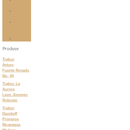
Tuburi cu
aroma
Tuburi
mentolate
Tuburi
slim si
microslim
Tutun
Produse
Trabuc
Arturo
Fuente Rosado
No. 44
Trabuc La
Aurora
Leon Jimenes
Robusto
Trabuc
Davidoff
Primeros
Nicaragua