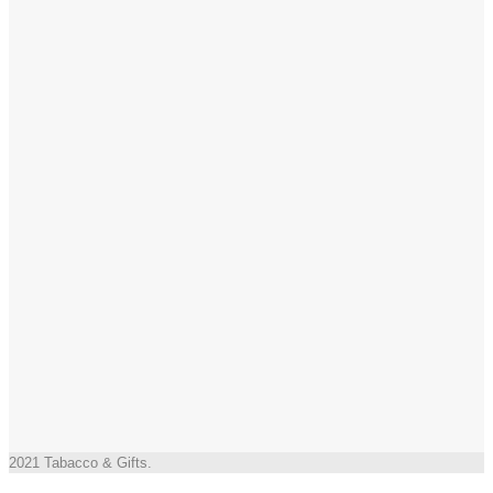
2021 Tabacco & Gifts.