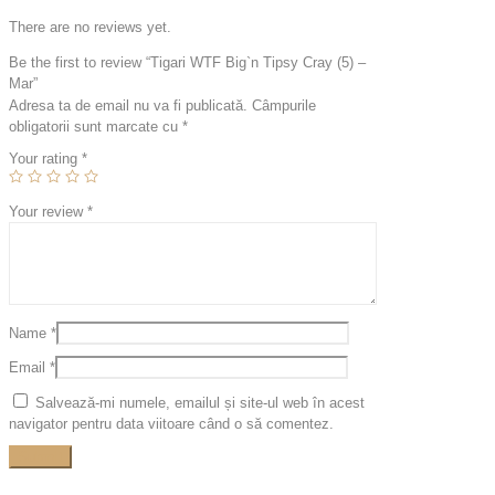
There are no reviews yet.
Be the first to review “Tigari WTF Big`n Tipsy Cray (5) –
Mar”
Adresa ta de email nu va fi publicată.
Câmpurile
obligatorii sunt marcate cu
*
Your rating
*
Your review
*
Name
*
Email
*
Salvează-mi numele, emailul și site-ul web în acest
navigator pentru data viitoare când o să comentez.