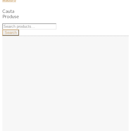
Maduro
Cauta
Produse
Search
for:
Search