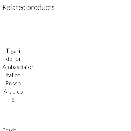
Related products
Tigari
de foi
Ambasciator
Italico
Rosso
Arabico
5
Cos de