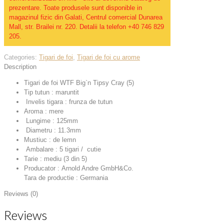
prezentare. Toate produsele sunt disponible in
magazinul fizic din Galati, Centrul comercial Dunarea
Mall, str. Brailei nr. 220. Detalii la telefon +40 746 829
205.
Categories:
Tigari de foi
,
Tigari de foi cu arome
Description
Tigari de foi WTF Big`n Tipsy Cray (5)
Tip tutun : maruntit
Invelis tigara : frunza de tutun
Aroma : mere
Lungime : 125mm
Diametru : 11.3mm
Mustiuc : de lemn
Ambalare : 5 tigari / cutie
Tarie : mediu (3 din 5)
Producator : Arnold Andre GmbH&Co.
Tara de productie : Germania
Reviews (0)
Reviews