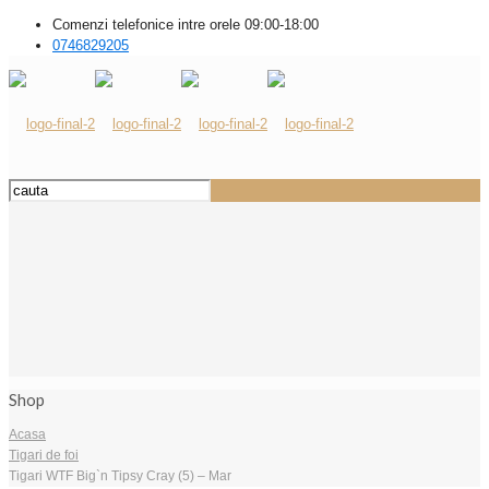
Comenzi telefonice intre orele 09:00-18:00
0746829205
Shop
Acasa
Tigari de foi
Tigari WTF Big`n Tipsy Cray (5) – Mar