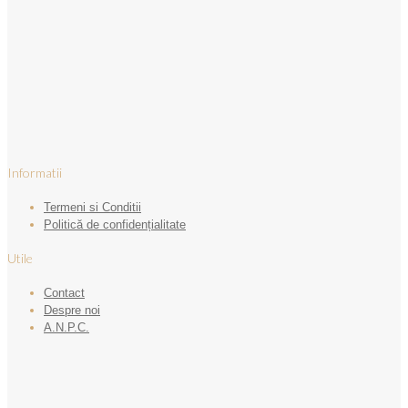
Informatii
Termeni si Conditii
Politică de confidențialitate
Utile
Contact
Despre noi
A.N.P.C.