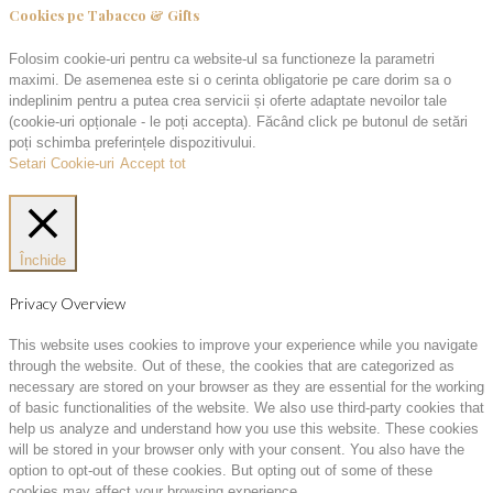
Cookies pe Tabacco & Gifts
Folosim cookie-uri pentru ca website-ul sa functioneze la parametri
maximi. De asemenea este si o cerinta obligatorie pe care dorim sa o
indeplinim pentru a putea crea servicii și oferte adaptate nevoilor tale
(cookie-uri opționale - le poți accepta). Făcând click pe butonul de setări
poți schimba preferințele dispozitivului.
Setari Cookie-uri
Accept tot
Închide
Privacy Overview
This website uses cookies to improve your experience while you navigate
through the website. Out of these, the cookies that are categorized as
necessary are stored on your browser as they are essential for the working
of basic functionalities of the website. We also use third-party cookies that
help us analyze and understand how you use this website. These cookies
will be stored in your browser only with your consent. You also have the
option to opt-out of these cookies. But opting out of some of these
cookies may affect your browsing experience.