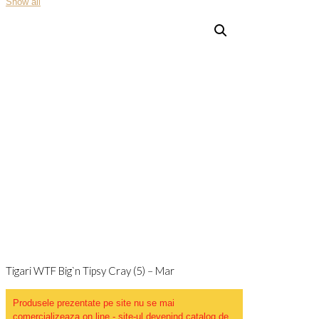
Show all
Tigari WTF Big`n Tipsy Cray (5) – Mar
Produsele prezentate pe site nu se mai
comercializeaza on line - site-ul devenind catalog de