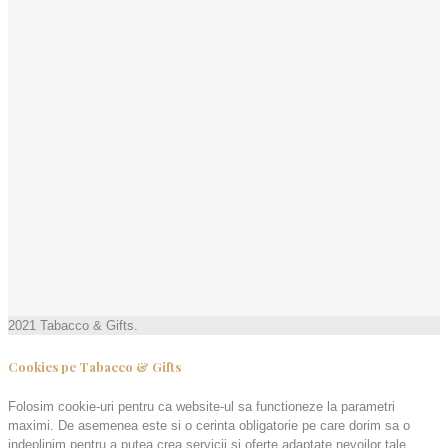
2021 Tabacco & Gifts.
Cookies pe Tabacco & Gifts
Folosim cookie-uri pentru ca website-ul sa functioneze la parametri
maximi. De asemenea este si o cerinta obligatorie pe care dorim sa o
indeplinim pentru a putea crea servicii și oferte adaptate nevoilor tale