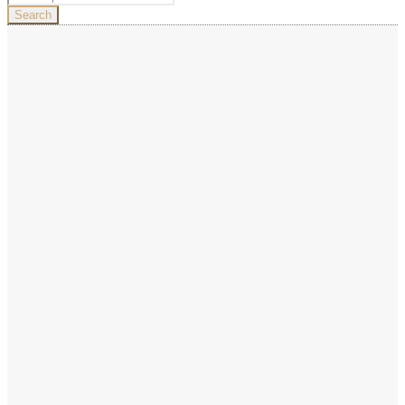
for:
Search