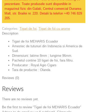
prezentare. Toate produsele sunt disponible in
magazinul fizic din Galati, Centrul comercial Dunarea
Mall, str. Brailei nr. 220. Detalii la telefon +40 746 829
205.
Categories:
Tigari de foi
,
Tigari de foi cu arome
Description
Tigari de foi MEHARIS Ecuador
Amestec de tutunuri din Indonezia si America de
Sud.
Dimensiuni: latime 8mm ; lungime 96mm.
Pachetul contine 10 tigari de foi, fara filtru.
Producator : Royal Agio Cigars
Tara de productie : Olanda
Reviews (0)
Reviews
There are no reviews yet.
Be the first to review “Tigari de foi MEHARIS Ecuador”