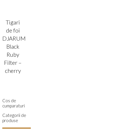
Tigari
de foi
DJARUM
Black
Ruby
Filter –
cherry
Cos de
cumparaturi
Categorii de
produse