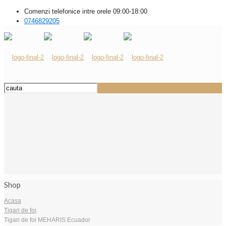
Comenzi telefonice intre orele 09:00-18:00
0746829205
Shop
Acasa
Tigari de foi
Tigari de foi MEHARIS Ecuador