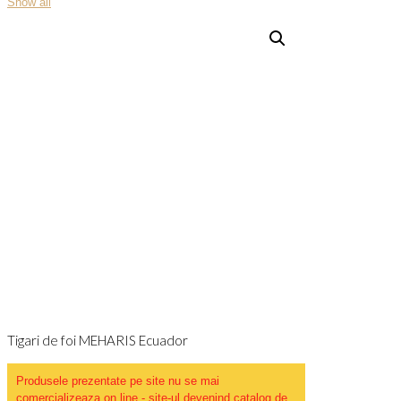
Show all
Tigari de foi MEHARIS Ecuador
Produsele prezentate pe site nu se mai
comercializeaza on line - site-ul devenind catalog de