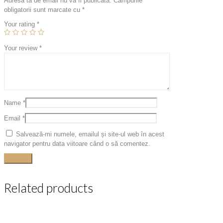
Adresa ta de email nu va fi publicată.
Câmpurile
obligatorii sunt marcate cu
*
Your rating
*
Your review
*
Name
*
Email
*
Salvează-mi numele, emailul și site-ul web în acest
navigator pentru data viitoare când o să comentez.
Related products