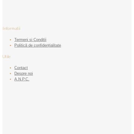
Informatii
Termeni si Conditii
Politică de confidențialitate
Utile
Contact
Despre noi
A.N.P.C.