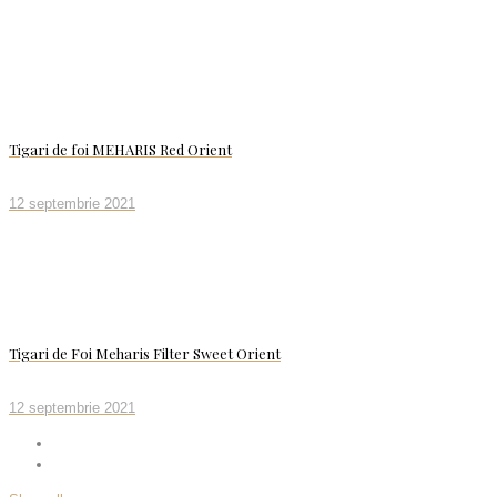
Tigari de foi MEHARIS Red Orient
12 septembrie 2021
Tigari de Foi Meharis Filter Sweet Orient
12 septembrie 2021