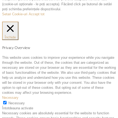
(cookie-uri opționale - le poți accepta). Făcând click pe butonul de setări
poți schimba preferințele dispozitivului.
Setari Cookie-uri
Accept tot
Închide
Privacy Overview
This website uses cookies to improve your experience while you navigate
through the website. Out of these, the cookies that are categorized as
necessary are stored on your browser as they are essential for the working
of basic functionalities of the website. We also use third-party cookies that
help us analyze and understand how you use this website. These cookies
will be stored in your browser only with your consent. You also have the
option to opt-out of these cookies. But opting out of some of these
cookies may affect your browsing experience.
Necessary
Necessary
Întotdeauna activate
Necessary cookies are absolutely essential for the website to function