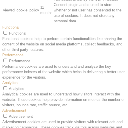
Consent plugin and is used to store
11
viewed_cookie_policy
whether or not user has consented to the
months
use of cookies. It does not store any
personal data.
Functional
Functional
Functional cookies help to perform certain functionalities like sharing the
content of the website on social media platforms, collect feedbacks, and
other third-party features.
Performance
Performance
Performance cookies are used to understand and analyze the key
performance indexes of the website which helps in delivering a better user
experience for the visitors.
Analytics
Analytics
Analytical cookies are used to understand how visitors interact with the
website. These cookies help provide information on metrics the number of
visitors, bounce rate, traffic source, etc.
Advertisement
Advertisement
Advertisement cookies are used to provide visitors with relevant ads and
marketing campaigns. These cookies track visitors across websites and