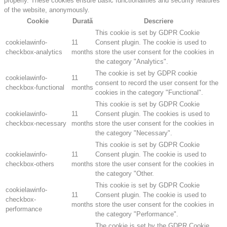
properly. These cookies ensure basic functionalities and security features
of the website, anonymously.
Cookie
Durată
Descriere
This cookie is set by GDPR Cookie
cookielawinfo-
11
Consent plugin. The cookie is used to
checkbox-analytics
months
store the user consent for the cookies in
the category "Analytics".
The cookie is set by GDPR cookie
cookielawinfo-
11
consent to record the user consent for the
checkbox-functional
months
cookies in the category "Functional".
This cookie is set by GDPR Cookie
cookielawinfo-
11
Consent plugin. The cookies is used to
checkbox-necessary
months
store the user consent for the cookies in
the category "Necessary".
This cookie is set by GDPR Cookie
cookielawinfo-
11
Consent plugin. The cookie is used to
checkbox-others
months
store the user consent for the cookies in
the category "Other.
This cookie is set by GDPR Cookie
cookielawinfo-
11
Consent plugin. The cookie is used to
checkbox-
months
store the user consent for the cookies in
performance
the category "Performance".
The cookie is set by the GDPR Cookie