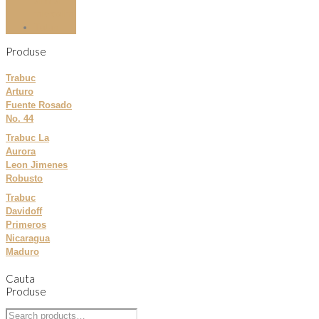
slim si
microslim
Tutun
Produse
Trabuc
Arturo
Fuente Rosado
No. 44
Trabuc La
Aurora
Leon Jimenes
Robusto
Trabuc
Davidoff
Primeros
Nicaragua
Maduro
Cauta
Produse
Search