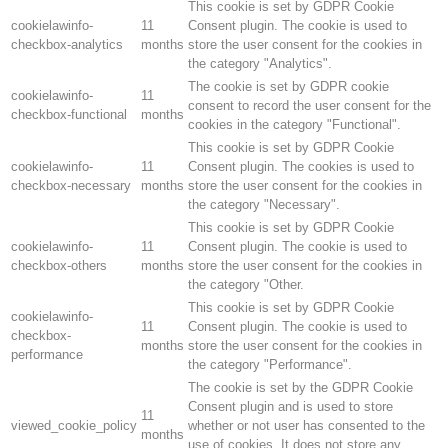
This cookie is set by GDPR Cookie
cookielawinfo-
11
Consent plugin. The cookie is used to
checkbox-analytics
months
store the user consent for the cookies in
the category "Analytics".
The cookie is set by GDPR cookie
cookielawinfo-
11
consent to record the user consent for the
checkbox-functional
months
cookies in the category "Functional".
This cookie is set by GDPR Cookie
cookielawinfo-
11
Consent plugin. The cookies is used to
checkbox-necessary
months
store the user consent for the cookies in
the category "Necessary".
This cookie is set by GDPR Cookie
cookielawinfo-
11
Consent plugin. The cookie is used to
checkbox-others
months
store the user consent for the cookies in
the category "Other.
This cookie is set by GDPR Cookie
cookielawinfo-
11
Consent plugin. The cookie is used to
checkbox-
months
store the user consent for the cookies in
performance
the category "Performance".
The cookie is set by the GDPR Cookie
Consent plugin and is used to store
11
viewed_cookie_policy
whether or not user has consented to the
months
use of cookies. It does not store any