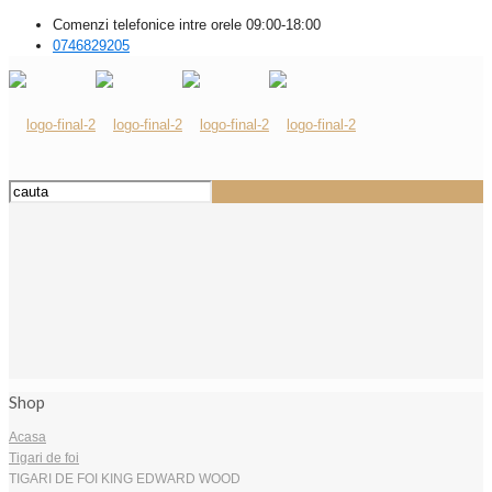
Comenzi telefonice intre orele 09:00-18:00
0746829205
Shop
Acasa
Tigari de foi
TIGARI DE FOI KING EDWARD WOOD