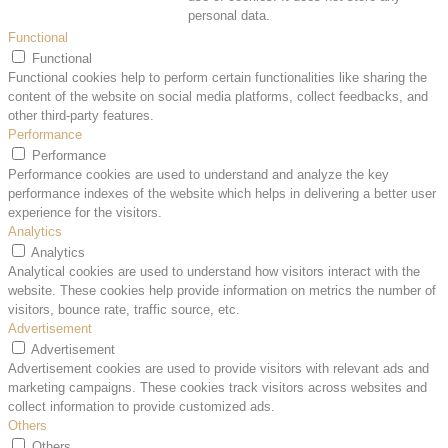
personal data.
Functional
Functional
Functional cookies help to perform certain functionalities like sharing the
content of the website on social media platforms, collect feedbacks, and
other third-party features.
Performance
Performance
Performance cookies are used to understand and analyze the key
performance indexes of the website which helps in delivering a better user
experience for the visitors.
Analytics
Analytics
Analytical cookies are used to understand how visitors interact with the
website. These cookies help provide information on metrics the number of
visitors, bounce rate, traffic source, etc.
Advertisement
Advertisement
Advertisement cookies are used to provide visitors with relevant ads and
marketing campaigns. These cookies track visitors across websites and
collect information to provide customized ads.
Others
Others