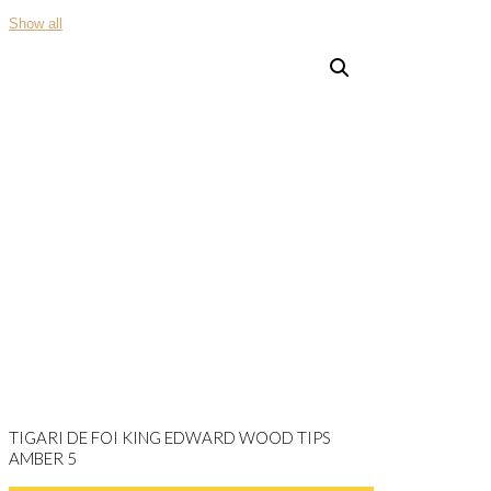
Show all
TIGARI DE FOI KING EDWARD WOOD TIPS
AMBER 5