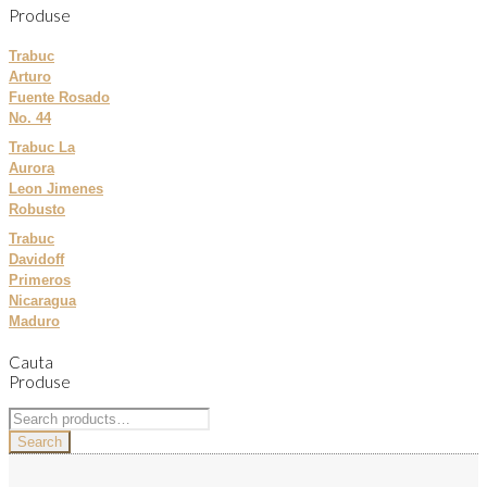
Produse
Trabuc
Arturo
Fuente Rosado
No. 44
Trabuc La
Aurora
Leon Jimenes
Robusto
Trabuc
Davidoff
Primeros
Nicaragua
Maduro
Cauta
Produse
Search
for:
Search