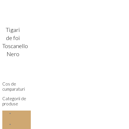
Tigari
de foi
Toscanello
Nero
Cos de
cumparaturi
Categorii de
produse
Accesorii
tutun
Aparate