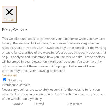
Închide
Privacy Overview
This website uses cookies to improve your experience while you navigate
through the website. Out of these, the cookies that are categorized as
necessary are stored on your browser as they are essential for the working
of basic functionalities of the website. We also use third-party cookies that
help us analyze and understand how you use this website. These cookies
will be stored in your browser only with your consent. You also have the
option to opt-out of these cookies. But opting out of some of these
cookies may affect your browsing experience.
Necessary
Necessary
Întotdeauna activate
Necessary cookies are absolutely essential for the website to function
properly. These cookies ensure basic functionalities and security features
of the website, anonymously.
Cookie
Durată
Descriere