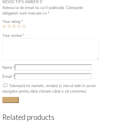
WOOD TIPS AMBER 5”
Adresa ta de email nu va fi publicată.
Câmpurile
obligatorii sunt marcate cu
*
Your rating
*
Your review
*
Name
*
Email
*
Salvează-mi numele, emailul și site-ul web în acest
navigator pentru data viitoare când o să comentez.
Related products