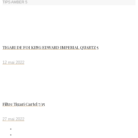
TIPS AMBER 5
TIGARI DE FOI KING EDWARD IMPERIAL QUARTZ 5
12 mai 2022
Filtre Tigari Cartel 7/15
27 mai 2022