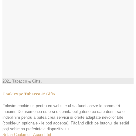
2021 Tabacco & Gifts.
Cookies pe Tabacco & Gifts
Folosim cookie-uri pentru ca website-ul sa functioneze la parametri
maximi. De asemenea este si o cerinta obligatorie pe care dorim sa o
indeplinim pentru a putea crea servicii și oferte adaptate nevoilor tale
(cookie-uri opționale - le poți accepta). Făcând click pe butonul de setări
poți schimba preferințele dispozitivului.
Setari Cookie-uri
Accept tot