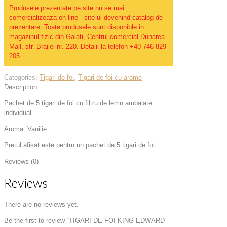
Produsele prezentate pe site nu se mai
comercializeaza on line - site-ul devenind catalog de
prezentare. Toate produsele sunt disponible in
magazinul fizic din Galati, Centrul comercial Dunarea
Mall, str. Brailei nr. 220. Detalii la telefon +40 746 829
205.
Categories:
Tigari de foi
,
Tigari de foi cu arome
Description
Pachet de 5 tigari de foi cu filtru de lemn ambalate
individual.
Aroma: Vanilie
Pretul afisat este pentru un pachet de 5 tigari de foi.
Reviews (0)
Reviews
There are no reviews yet.
Be the first to review “TIGARI DE FOI KING EDWARD