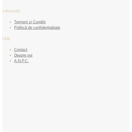
Informatii
Termeni si Conditii
Politică de confidențialitate
Utile
Contact
Despre noi
A.N.P.C.