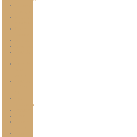
Grindere
si bonguri
Narghilele
si carbuni
Pipe si
accesorii
Scrumiere
Tabachere
Tigari de
foi
Tigari de
foi cu
arome
Tigari de
foi fara
filtru
Tigari
electronice
Trabucuri
Tuburi
Tuburi cu
aroma
Tuburi