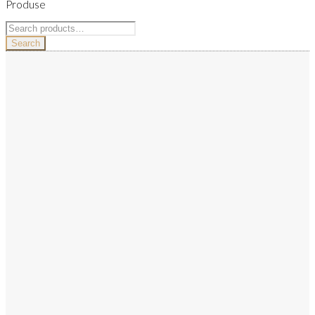
Produse
Search
for:
Search