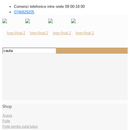
Comenzi telefonice intre orele 09:00-18:00
0746829205
Shop
Acasa
Foite
Foite pentru rulat tutun