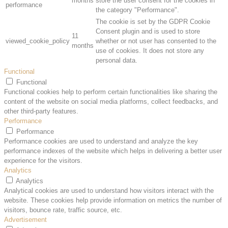
months
store the user consent for the cookies in
performance
the category "Performance".
The cookie is set by the GDPR Cookie
Consent plugin and is used to store
11
viewed_cookie_policy
whether or not user has consented to the
months
use of cookies. It does not store any
personal data.
Functional
Functional
Functional cookies help to perform certain functionalities like sharing the
content of the website on social media platforms, collect feedbacks, and
other third-party features.
Performance
Performance
Performance cookies are used to understand and analyze the key
performance indexes of the website which helps in delivering a better user
experience for the visitors.
Analytics
Analytics
Analytical cookies are used to understand how visitors interact with the
website. These cookies help provide information on metrics the number of
visitors, bounce rate, traffic source, etc.
Advertisement