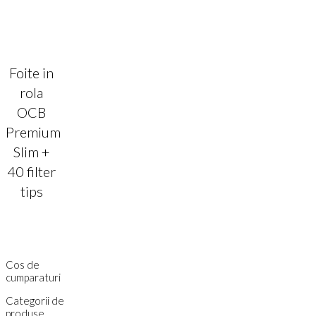
Foite in
rola
OCB
Premium
Slim +
40 filter
tips
Cos de
cumparaturi
Categorii de
produse