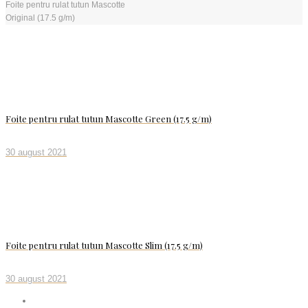
Foite pentru rulat tutun Mascotte
Original (17.5 g/m)
Foite pentru rulat tutun Mascotte Green (17.5 g/m)
30 august 2021
Foite pentru rulat tutun Mascotte Slim (17.5 g/m)
30 august 2021