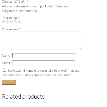
Original (17.5 g/m)”
Adresa ta de email nu va fi publicată.
Câmpurile
obligatorii sunt marcate cu
*
Your rating
*
Your review
*
Name
*
Email
*
Salvează-mi numele, emailul și site-ul web în acest
navigator pentru data viitoare când o să comentez.
Related products