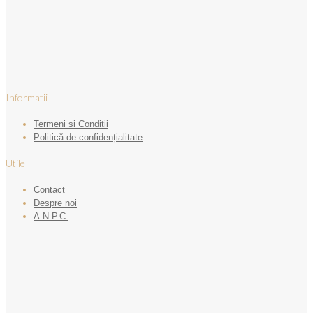
Informatii
Termeni si Conditii
Politică de confidențialitate
Utile
Contact
Despre noi
A.N.P.C.