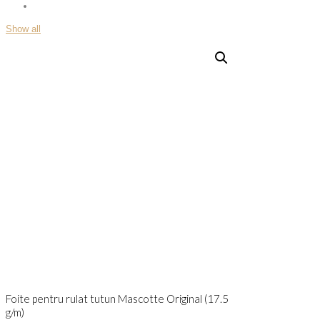
Show all
Foite pentru rulat tutun Mascotte Original (17.5
g/m)