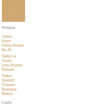
mentolate
Tuburi
slim si
microslim
Tutun
Produse
Trabuc
Arturo
Fuente Rosado
No. 44
Trabuc La
Aurora
Leon Jimenes
Robusto
Trabuc
Davidoff
Primeros
Nicaragua
Maduro
Cauta