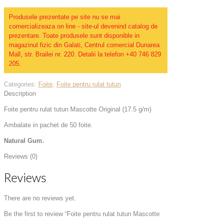
Produsele prezentate pe site nu se mai
comercializeaza on line - site-ul devenind catalog de
prezentare. Toate produsele sunt disponible in
magazinul fizic din Galati, Centrul comercial Dunarea
Mall, str. Brailei nr. 220. Detalii la telefon +40 746 829
205.
Categories:
Foite
,
Foite pentru rulat tutun
Description
Foite pentru rulat tutun Mascotte Original (17.5 g/m)
Ambalate in pachet de 50 foite.
Natural Gum.
Reviews (0)
Reviews
There are no reviews yet.
Be the first to review “Foite pentru rulat tutun Mascotte