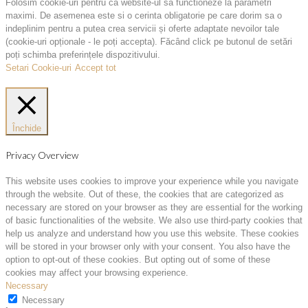
Folosim cookie-uri pentru ca website-ul sa functioneze la parametri
maximi. De asemenea este si o cerinta obligatorie pe care dorim sa o
indeplinim pentru a putea crea servicii și oferte adaptate nevoilor tale
(cookie-uri opționale - le poți accepta). Făcând click pe butonul de setări
poți schimba preferințele dispozitivului.
Setari Cookie-uri
Accept tot
Închide
Privacy Overview
This website uses cookies to improve your experience while you navigate
through the website. Out of these, the cookies that are categorized as
necessary are stored on your browser as they are essential for the working
of basic functionalities of the website. We also use third-party cookies that
help us analyze and understand how you use this website. These cookies
will be stored in your browser only with your consent. You also have the
option to opt-out of these cookies. But opting out of some of these
cookies may affect your browsing experience.
Necessary
Necessary