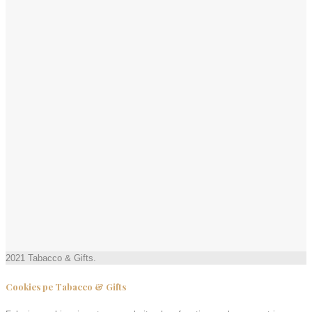
2021 Tabacco & Gifts.
Cookies pe Tabacco & Gifts