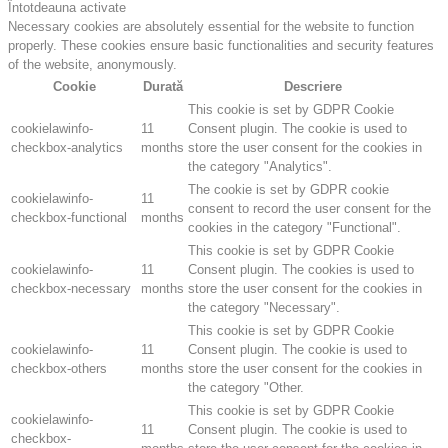
Întotdeauna activate
Necessary cookies are absolutely essential for the website to function
properly. These cookies ensure basic functionalities and security features
of the website, anonymously.
Cookie
Durată
Descriere
This cookie is set by GDPR Cookie
cookielawinfo-
11
Consent plugin. The cookie is used to
checkbox-analytics
months
store the user consent for the cookies in
the category "Analytics".
The cookie is set by GDPR cookie
cookielawinfo-
11
consent to record the user consent for the
checkbox-functional
months
cookies in the category "Functional".
This cookie is set by GDPR Cookie
cookielawinfo-
11
Consent plugin. The cookies is used to
checkbox-necessary
months
store the user consent for the cookies in
the category "Necessary".
This cookie is set by GDPR Cookie
cookielawinfo-
11
Consent plugin. The cookie is used to
checkbox-others
months
store the user consent for the cookies in
the category "Other.
This cookie is set by GDPR Cookie
cookielawinfo-
11
Consent plugin. The cookie is used to
checkbox-